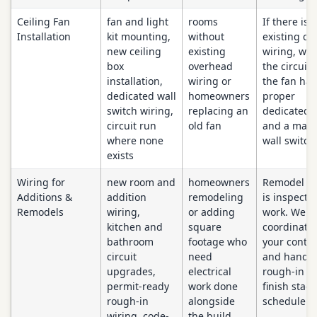
Ceiling Fan
fan and light
rooms
If there is 
Installation
kit mounting,
without
existing cei
new ceiling
existing
wiring, we 
box
overhead
the circuit 
installation,
wiring or
the fan has
dedicated wall
homeowners
proper
switch wiring,
replacing an
dedicated 
circuit run
old fan
and a matc
where none
wall switch
exists
Wiring for
new room and
homeowners
Remodel wi
Additions &
addition
remodeling
is inspecte
Remodels
wiring,
or adding
work. We
kitchen and
square
coordinate 
bathroom
footage who
your contra
circuit
need
and handle
upgrades,
electrical
rough-in a
permit-ready
work done
finish stag
rough-in
alongside
schedule.
wiring, code-
the build