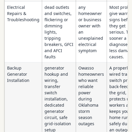
Electrical
dead outlets
any
Most prob
Repairs &
and switches,
homeowner
give warni
Troubleshooting
flickering or
or business
signs befor
dimming
owner with
they get
lights,
an
serious. Th
tripping
unexplained
sooner a fau
breakers, GFCI
electrical
diagnosed,
and AFCI
symptom
less damage
faults
causes.
Backup
generator
Owasso
A properly
Generator
hookup and
homeowners
wired trans
Installation
wiring,
who want
switch pre
transfer
reliable
back-feedi
switch
power
the grid, w
installation,
during
protects uti
dedicated
Oklahoma
workers an
generator
storm
keeps your
circuit, safe
season
home runn
grid-isolation
outages
safely duri
setup
an outage.