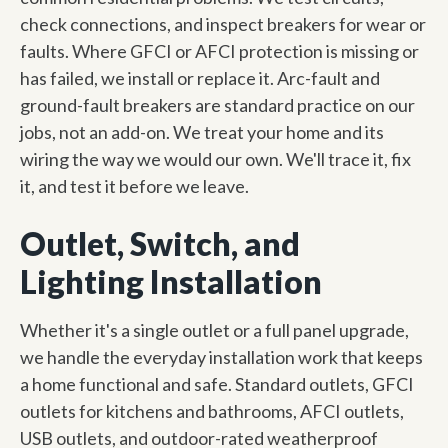
check connections, and inspect breakers for wear or
faults. Where GFCI or AFCI protection is missing or
has failed, we install or replace it. Arc-fault and
ground-fault breakers are standard practice on our
jobs, not an add-on. We treat your home and its
wiring the way we would our own. We'll trace it, fix
it, and test it before we leave.
Outlet, Switch, and
Lighting Installation
Whether it's a single outlet or a full panel upgrade,
we handle the everyday installation work that keeps
a home functional and safe. Standard outlets, GFCI
outlets for kitchens and bathrooms, AFCI outlets,
USB outlets, and outdoor-rated weatherproof