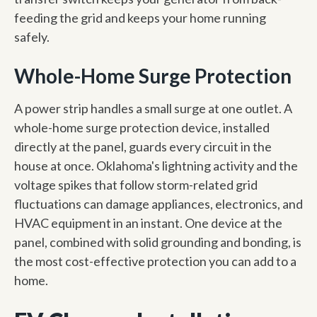
feeding the grid and keeps your home running
safely.
Whole-Home Surge Protection
A power strip handles a small surge at one outlet. A
whole-home surge protection device, installed
directly at the panel, guards every circuit in the
house at once. Oklahoma's lightning activity and the
voltage spikes that follow storm-related grid
fluctuations can damage appliances, electronics, and
HVAC equipment in an instant. One device at the
panel, combined with solid grounding and bonding, is
the most cost-effective protection you can add to a
home.