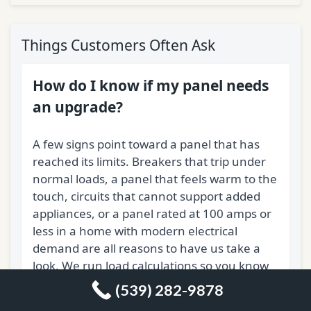
Things Customers Often Ask
How do I know if my panel needs
an upgrade?
A few signs point toward a panel that has
reached its limits. Breakers that trip under
normal loads, a panel that feels warm to the
touch, circuits that cannot support added
appliances, or a panel rated at 100 amps or
less in a home with modern electrical
demand are all reasons to have us take a
look. We run load calculations so you know
exactly where the system stands before any
(539) 282-9878
work begins.