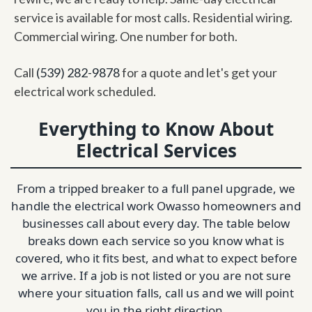
service is available for most calls. Residential wiring.
Commercial wiring. One number for both.
Call
(539) 282-9878
for a quote and let's get your
electrical work scheduled.
Everything to Know About
Electrical Services
From a tripped breaker to a full panel upgrade, we
handle the electrical work Owasso homeowners and
businesses call about every day. The table below
breaks down each service so you know what is
covered, who it fits best, and what to expect before
we arrive. If a job is not listed or you are not sure
where your situation falls, call us and we will point
you in the right direction.