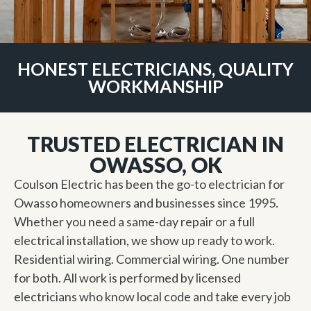
HONEST ELECTRICIANS, QUALITY
WORKMANSHIP
TRUSTED ELECTRICIAN IN
OWASSO, OK
Coulson Electric has been the go-to electrician for
Owasso homeowners and businesses since 1995.
Whether you need a same-day repair or a full
electrical installation, we show up ready to work.
Residential wiring. Commercial wiring. One number
for both. All work is performed by licensed
electricians who know local code and take every job