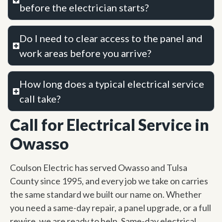
before the electrician starts?
Do I need to clear access to the panel and
work areas before you arrive?
How long does a typical electrical service
call take?
Call for Electrical Service in
Owasso
Coulson Electric has served Owasso and Tulsa
County since 1995, and every job we take on carries
the same standard we built our name on. Whether
you need a same-day repair, a panel upgrade, or a full
rewire, we are ready to help. Same-day electrical