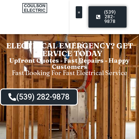
(539)
282-
9878
ELECTRICAL EMERGENCY? GET
SERVICE TODAY
Upfront Quotes - Fast Repairs - Happy
Customers
Fast Booking For Fast Electrical Service
(539) 282-9878