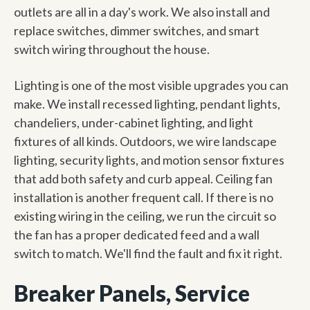
outlets are all in a day's work. We also install and
replace switches, dimmer switches, and smart
switch wiring throughout the house.
Lighting is one of the most visible upgrades you can
make. We install recessed lighting, pendant lights,
chandeliers, under-cabinet lighting, and light
fixtures of all kinds. Outdoors, we wire landscape
lighting, security lights, and motion sensor fixtures
that add both safety and curb appeal. Ceiling fan
installation is another frequent call. If there is no
existing wiring in the ceiling, we run the circuit so
the fan has a proper dedicated feed and a wall
switch to match. We'll find the fault and fix it right.
Breaker Panels, Service