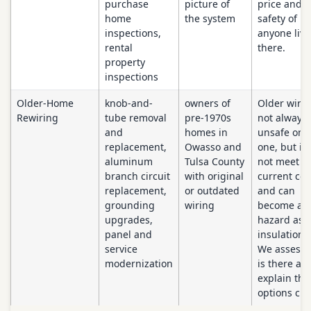
purchase
picture of
price and t
home
the system
safety of
inspections,
anyone livi
rental
there.
property
inspections
Older-Home
knob-and-
owners of
Older wirin
Rewiring
tube removal
pre-1970s
not always
and
homes in
unsafe on 
replacement,
Owasso and
one, but it
aluminum
Tulsa County
not meet
branch circuit
with original
current co
replacement,
or outdated
and can
grounding
wiring
become a
upgrades,
hazard as
panel and
insulation 
service
We assess 
modernization
is there an
explain the
options clea