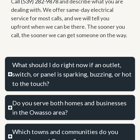
Call
(539) 282-9878
and describe what you are
dealing with. We offer same-day electrical
service for most calls, and we will tell you
upfront when we can be there. The sooner you
call, the sooner we can get someone on the way.
What should I do right now if an outlet,
switch, or panel is sparking, buzzing, or hot
to the touch?
Do you serve both homes and businesses
in the Owasso area?
Which towns and communities do you