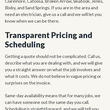
Claremore, Catoosa, Broken Arrow, Skiatook, Jenks,
Bixby, and Sand Springs. If you are in the area and
need an electrician, give us a call and we will let you
know when we can be there.
Transparent Pricing and
Scheduling
Getting a quote should not be complicated. Call us,
describe what you are dealing with, and we will give
you a straight answer on what the job involves and
what it costs. We do not believe in vague pricing or
surprises on the invoice.
Same-day availability means that for many jobs, we
can have someone out the same day you call.
Scheduling is straightforward, and we will tell you