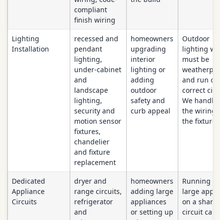
compliant
finish wiring
Lighting
recessed and
homeowners
Outdoor
Installation
pendant
upgrading
lighting wi
lighting,
interior
must be
under-cabinet
lighting or
weatherpr
and
adding
and run on
landscape
outdoor
correct circ
lighting,
safety and
We handle 
security and
curb appeal
the wiring
motion sensor
the fixture.
fixtures,
chandelier
and fixture
replacement
Dedicated
dryer and
homeowners
Running a
Appliance
range circuits,
adding large
large appli
Circuits
refrigerator
appliances
on a share
and
or setting up
circuit can