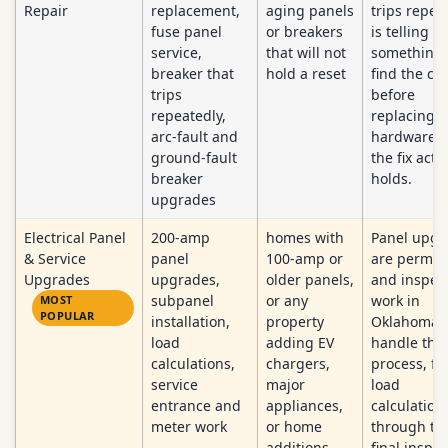
Repair
replacement,
aging panels
trips repea
fuse panel
or breakers
is telling y
service,
that will not
something
breaker that
hold a reset
find the ca
trips
before
repeatedly,
replacing
arc-fault and
hardware s
ground-fault
the fix actu
breaker
holds.
upgrades
Electrical Panel
200-amp
homes with
Panel upgr
& Service
panel
100-amp or
are permit
Upgrades
upgrades,
older panels,
and inspec
subpanel
or any
work in
MOST
POPULAR
installation,
property
Oklahoma.
load
adding EV
handle the 
calculations,
chargers,
process, f
service
major
load
entrance and
appliances,
calculation
meter work
or home
through th
additions
final inspec