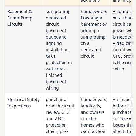
Basement &
sump pump
homeowners
A sump p
Sump-Pump
dedicated
finishing a
on a share
Circuits
circuit,
basement or
circuit can 
basement
adding a
power when
outlet and
sump pump
is needed 
lighting
on a
A dedicate
installation,
dedicated
circuit with
GFCI
circuit
GFCI protec
protection in
is the right
wet areas,
setup.
finished
basement
wiring
Electrical Safety
panel and
homebuyers,
An inspect
Inspections
branch circuit
landlords,
before a h
review, GFCI
and owners
purchase c
and AFCI
of older
surface wir
protection
homes who
issues that
check, pre-
want a clear
affect the o