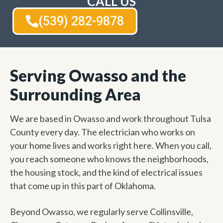
CALL US
(539) 282-9878
Serving Owasso and the
Surrounding Area
We are based in Owasso and work throughout Tulsa
County every day. The electrician who works on
your home lives and works right here. When you call,
you reach someone who knows the neighborhoods,
the housing stock, and the kind of electrical issues
that come up in this part of Oklahoma.
Beyond Owasso, we regularly serve Collinsville,