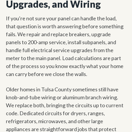
Upgrades, and Wiring
If you're not sure your panel can handle the load,
that question is worth answering before something
fails. We repair and replace breakers, upgrade
panels to 200-amp service, install subpanels, and
handle full electrical service upgrades from the
meter to the main panel. Load calculations are part
of the process so you know exactly what your home
can carry before we close the walls.
Older homes in Tulsa County sometimes still have
knob-and-tube wiring or aluminum branch wiring.
We replace both, bringing the circuits up to current
code. Dedicated circuits for dryers, ranges,
refrigerators, microwaves, and other large
appliances are straightforward jobs that protect