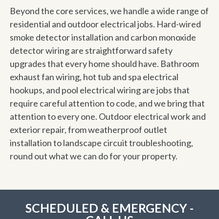
Beyond the core services, we handle a wide range of
residential and outdoor electrical jobs. Hard-wired
smoke detector installation and carbon monoxide
detector wiring are straightforward safety
upgrades that every home should have. Bathroom
exhaust fan wiring, hot tub and spa electrical
hookups, and pool electrical wiring are jobs that
require careful attention to code, and we bring that
attention to every one. Outdoor electrical work and
exterior repair, from weatherproof outlet
installation to landscape circuit troubleshooting,
round out what we can do for your property.
SCHEDULED & EMERGENCY -