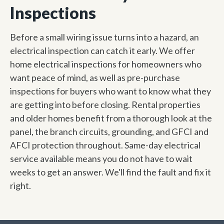
Inspections
Before a small wiring issue turns into a hazard, an
electrical inspection can catch it early. We offer
home electrical inspections for homeowners who
want peace of mind, as well as pre-purchase
inspections for buyers who want to know what they
are getting into before closing. Rental properties
and older homes benefit from a thorough look at the
panel, the branch circuits, grounding, and GFCI and
AFCI protection throughout. Same-day electrical
service available means you do not have to wait
weeks to get an answer. We'll find the fault and fix it
right.