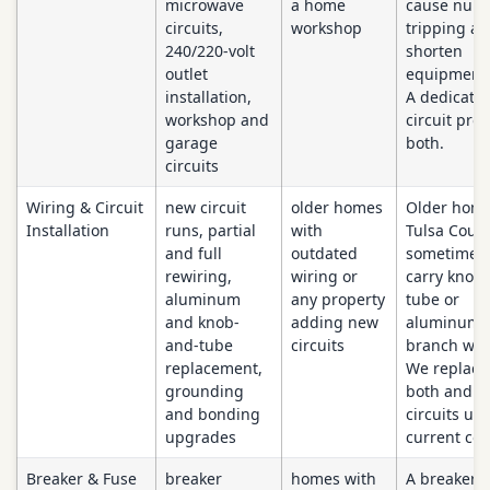
microwave
a home
cause nuis
circuits,
workshop
tripping a
240/220-volt
shorten
outlet
equipment l
installation,
A dedicate
workshop and
circuit prot
garage
both.
circuits
Wiring & Circuit
new circuit
older homes
Older home
Installation
runs, partial
with
Tulsa Coun
and full
outdated
sometimes s
rewiring,
wiring or
carry knob
aluminum
any property
tube or
and knob-
adding new
aluminum
and-tube
circuits
branch wir
replacement,
We replace
grounding
both and b
and bonding
circuits up 
upgrades
current cod
Breaker & Fuse
breaker
homes with
A breaker t