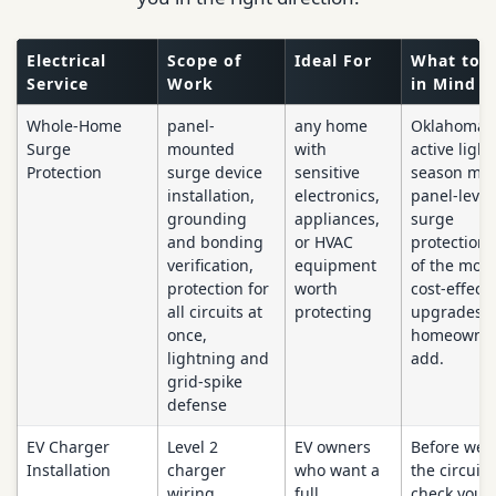
Electrical
Scope of
Ideal For
What to 
Service
Work
in Mind
Whole-Home
panel-
any home
Oklahoma'
Surge
mounted
with
active ligh
Protection
surge device
sensitive
season ma
installation,
electronics,
panel-level
grounding
appliances,
surge
and bonding
or HVAC
protection 
verification,
equipment
of the most
protection for
worth
cost-effecti
all circuits at
protecting
upgrades a
once,
homeowner
lightning and
add.
grid-spike
defense
EV Charger
Level 2
EV owners
Before we 
Installation
charger
who want a
the circuit,
wiring,
full
check your