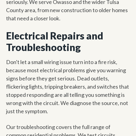
seriously. We serve Owasso and the wider Tulsa
County area, from new construction to older homes
that need a closer look.
Electrical Repairs and
Troubleshooting
Don't let a small wiring issue turn into a fire risk,
because most electrical problems give you warning
signs before they get serious. Dead outlets,
flickering lights, tripping breakers, and switches that
stopped responding are all telling you something is
wrong with the circuit. We diagnose the source, not
just the symptom.
Our troubleshooting covers the full range of
common residential problems. We test circuits,