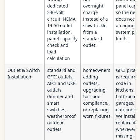
dedicated
overnight
panel capac
240-volt
charge
so the new
circuit, NEMA
instead of a
does not p
14-50 outlet
slow trickle
an aging
installation,
from a
system past
panel capacity
standard
limits.
check and
outlet
load
calculation
Outlet & Switch
standard and
homeowners
GFCI protec
Installation
GFCI outlets,
adding
is required
AFCI and USB
outlets,
code in
outlets,
upgrading
kitchens,
dimmer and
for code
bathrooms,
smart
compliance,
garages, a
switches,
or replacing
outdoor are
weatherproof
worn fixtures
We install 
outdoor
replace it
outlets
wherever it
missing.