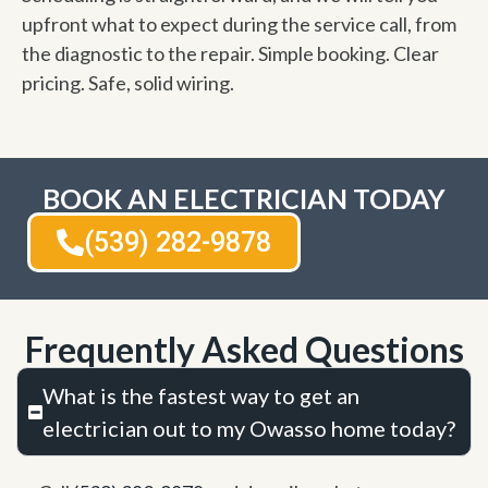
upfront what to expect during the service call, from
the diagnostic to the repair. Simple booking. Clear
pricing. Safe, solid wiring.
BOOK AN ELECTRICIAN TODAY
(539) 282-9878
Frequently Asked Questions
What is the fastest way to get an
electrician out to my Owasso home today?