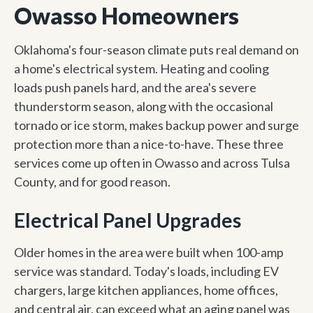
Owasso Homeowners
Oklahoma's four-season climate puts real demand on
a home's electrical system. Heating and cooling
loads push panels hard, and the area's severe
thunderstorm season, along with the occasional
tornado or ice storm, makes backup power and surge
protection more than a nice-to-have. These three
services come up often in Owasso and across Tulsa
County, and for good reason.
Electrical Panel Upgrades
Older homes in the area were built when 100-amp
service was standard. Today's loads, including EV
chargers, large kitchen appliances, home offices,
and central air, can exceed what an aging panel was