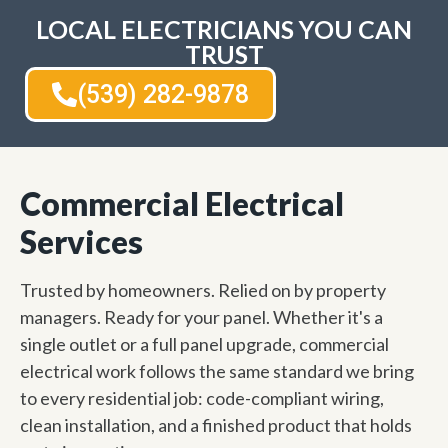
LOCAL ELECTRICIANS YOU CAN
TRUST
(539) 282-9878
Commercial Electrical
Services
Trusted by homeowners. Relied on by property
managers. Ready for your panel. Whether it's a
single outlet or a full panel upgrade, commercial
electrical work follows the same standard we bring
to every residential job: code-compliant wiring,
clean installation, and a finished product that holds