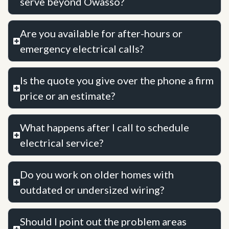
serve beyond Owasso?
Are you available for after-hours or
emergency electrical calls?
Is the quote you give over the phone a firm
price or an estimate?
What happens after I call to schedule
electrical service?
Do you work on older homes with
outdated or undersized wiring?
Should I point out the problem areas