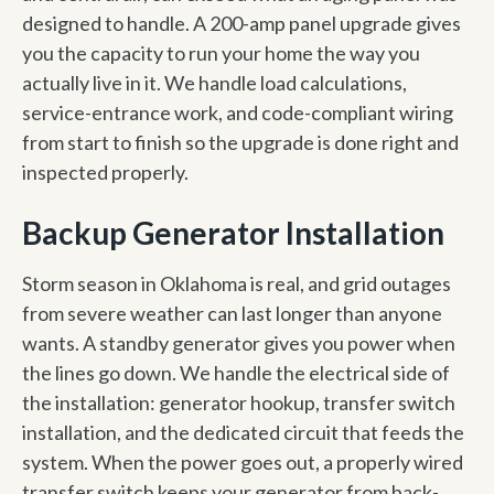
designed to handle. A 200-amp panel upgrade gives
you the capacity to run your home the way you
actually live in it. We handle load calculations,
service-entrance work, and code-compliant wiring
from start to finish so the upgrade is done right and
inspected properly.
Backup Generator Installation
Storm season in Oklahoma is real, and grid outages
from severe weather can last longer than anyone
wants. A standby generator gives you power when
the lines go down. We handle the electrical side of
the installation: generator hookup, transfer switch
installation, and the dedicated circuit that feeds the
system. When the power goes out, a properly wired
transfer switch keeps your generator from back-