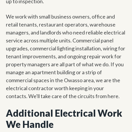
up to inspection.
We work with small business owners, office and
retail tenants, restaurant operators, warehouse
managers, and landlords who need reliable electrical
service across multiple units. Commercial panel
upgrades, commercial lighting installation, wiring for
tenant improvements, and ongoing repair work for
property managers are all part of what we do. If you
manage an apartment building or a strip of
commercial spaces in the Owasso area, we are the
electrical contractor worth keeping in your
contacts. We'll take care of the circuits from here.
Additional Electrical Work
We Handle