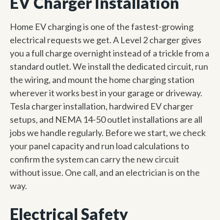
EV Charger Installation
Home EV charging is one of the fastest-growing
electrical requests we get. A Level 2 charger gives
you a full charge overnight instead of a trickle from a
standard outlet. We install the dedicated circuit, run
the wiring, and mount the home charging station
wherever it works best in your garage or driveway.
Tesla charger installation, hardwired EV charger
setups, and NEMA 14-50 outlet installations are all
jobs we handle regularly. Before we start, we check
your panel capacity and run load calculations to
confirm the system can carry the new circuit
without issue. One call, and an electrician is on the
way.
Electrical Safety