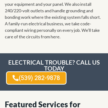
your equipment and your panel. We also install
240/220-volt outlets and handle grounding and
bonding work where the existing system falls short.
A family-run electrical business, we take code-
compliant wiring personally on every job. We'll take
care of the circuits from here.
ELECTRICAL TROUBLE? CALL US
TODAY
(539) 282-9878
Featured Services for